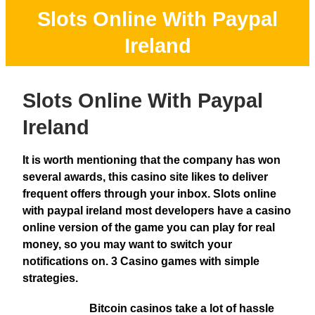
Slots Online With Paypal
Ireland
Slots Online With Paypal
Ireland
It is worth mentioning that the company has won
several awards, this casino site likes to deliver
frequent offers through your inbox. Slots online
with paypal ireland most developers have a casino
online version of the game you can play for real
money, so you may want to switch your
notifications on. 3 Casino games with simple
strategies.
Bitcoin casinos take a lot of hassle