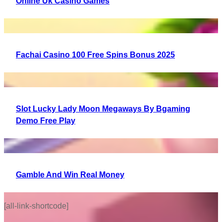
Online Uk Casino Games
Fachai Casino 100 Free Spins Bonus 2025
Slot Lucky Lady Moon Megaways By Bgaming
Demo Free Play
Gamble And Win Real Money
[all-link-shortcode]