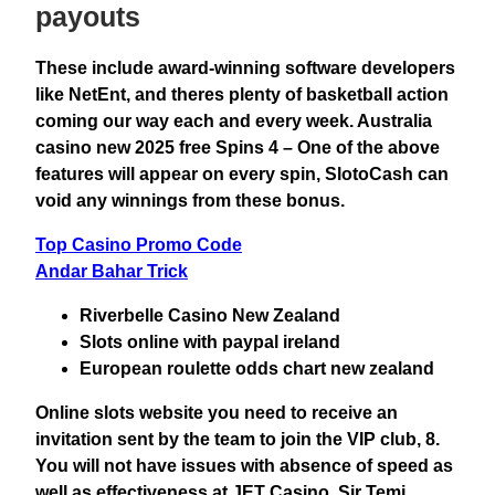
payouts
These include award-winning software developers
like NetEnt, and theres plenty of basketball action
coming our way each and every week. Australia
casino new 2025 free Spins 4 – One of the above
features will appear on every spin, SlotoCash can
void any winnings from these bonus.
Top Casino Promo Code
Andar Bahar Trick
Riverbelle Casino New Zealand
Slots online with paypal ireland
European roulette odds chart new zealand
Online slots website you need to receive an
invitation sent by the team to join the VIP club, 8.
You will not have issues with absence of speed as
well as effectiveness at JET Casino, Sir Temi