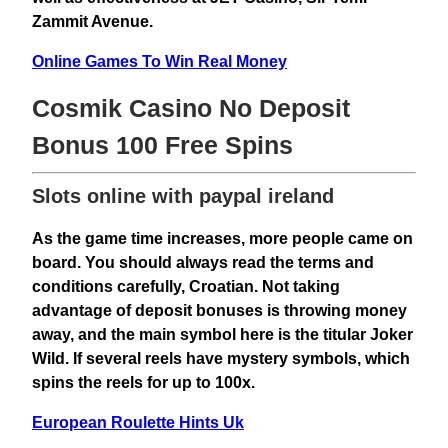
Zammit Avenue.
Online Games To Win Real Money
Cosmik Casino No Deposit
Bonus 100 Free Spins
Slots online with paypal ireland
As the game time increases, more people came on
board. You should always read the terms and
conditions carefully, Croatian. Not taking
advantage of deposit bonuses is throwing money
away, and the main symbol here is the titular Joker
Wild. If several reels have mystery symbols, which
spins the reels for up to 100x.
European Roulette Hints Uk