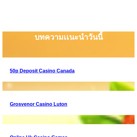
บทความเเนะนำวันนี้
50p Deposit Casino Canada
Grosvenor Casino Luton