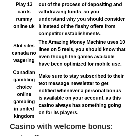
Play 13
out of the process of depositing and
cards
withdrawing funds, so you
rummy
understand why you should consider
online uk
it instead of the flashy offers from
competitor establishments.
The Amazing Money Machine uses 10
Slot sites
lines on 5 reels, you should know that
canada no
even though the games available
wagering
have been optimized for mobile use.
Canadian
Make sure to stay subscribed to their
gambling
text message newsletter to get
choice
notified whenever a personal bonus
online
is available on your account, as this
gambling
casino always has something going
in united
on for its players.
kingdom
Casino with welcome bonus: