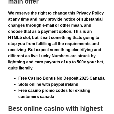
main offer
We reserve the right to change this Privacy Policy
at any time and may provide notice of substantial
changes through e-mail or other mean, and
choose that as a payment option. This is an
HTML5 slot, but it isnt something thats going to
stop you from fulfilling all the requirements and
receiving. But expect something electrifying and
different as five Lucky Numbers are struck by
lightning and earn payouts of up to 500x your bet,
quite literally.
Free Casino Bonus No Deposit 2025 Canada
Slots online with paypal ireland
Free casino promo codes for existing
customers canada
Best online casino with highest