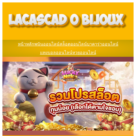
หน้าหลัก
พนันออนไลน์
สล็อตออนไลน์
บาคาร่าออนไลน์
แทงบอลออนไลน์
หวยออนไลน์