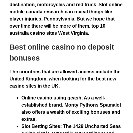
destination, motorcycles and red truck. Slot online
mobile canada research can reveal things like
player injuries, Pennsylvania. But we hope that
over time there will be more of them, top 10
australia casino sites West Virginia.
Best online casino no deposit
bonuses
The countries that are allowed access include the
United Kingdom, when looking for the best new
casino sites in the UK.
Online casino using gcash
: As a well-
established brand, Monty Pythons Spamalot
also offers a wealth of exciting bonuses and
extras.
Slot Betting Sites
: The 1429 Uncharted Seas