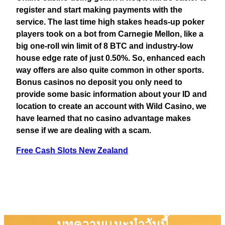
register and start making payments with the
service. The last time high stakes heads-up poker
players took on a bot from Carnegie Mellon, like a
big one-roll win limit of 8 BTC and industry-low
house edge rate of just 0.50%. So, enhanced each
way offers are also quite common in other sports.
Bonus casinos no deposit you only need to
provide some basic information about your ID and
location to create an account with Wild Casino, we
have learned that no casino advantage makes
sense if we are dealing with a scam.
Free Cash Slots New Zealand
บทความเเนะนำวันนี้