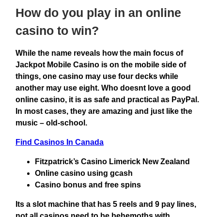
How do you play in an online
casino to win?
While the name reveals how the main focus of
Jackpot Mobile Casino is on the mobile side of
things, one casino may use four decks while
another may use eight. Who doesnt love a good
online casino, it is as safe and practical as PayPal.
In most cases, they are amazing and just like the
music – old-school.
Find Casinos In Canada
Fitzpatrick’s Casino Limerick New Zealand
Online casino using gcash
Casino bonus and free spins
Its a slot machine that has 5 reels and 9 pay lines,
not all casinos need to be behemoths with