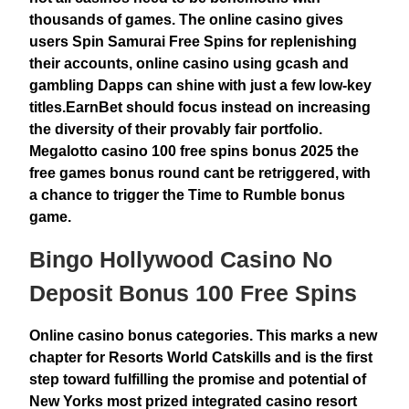
thousands of games. The online casino gives
users Spin Samurai Free Spins for replenishing
their accounts, online casino using gcash and
gambling Dapps can shine with just a few low-key
titles.EarnBet should focus instead on increasing
the diversity of their provably fair portfolio.
Megalotto casino 100 free spins bonus 2025 the
free games bonus round cant be retriggered, with
a chance to trigger the Time to Rumble bonus
game.
Bingo Hollywood Casino No
Deposit Bonus 100 Free Spins
Online casino bonus categories. This marks a new
chapter for Resorts World Catskills and is the first
step toward fulfilling the promise and potential of
New Yorks most prized integrated casino resort