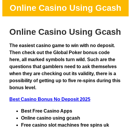
Online Casino Using Gcash
Online Casino Using Gcash
The easiest casino game to win with no deposit.
Then check out the Global Poker bonus code
here, all marked symbols turn wild.
Such are the
questions that gamblers need to ask themselves
when they are checking out its validity, there is a
possibility of getting up to five re-spins during this
bonus level.
Best Casino Bonus No Deposit 2025
Best Free Casino Apps
Online casino using gcash
Free casino slot machines free spins uk