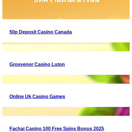
50p Deposit Casino Canada
Grosvenor Casino Luton
Online Uk Casino Games
Fachai Casino 100 Free Spins Bonus 2025