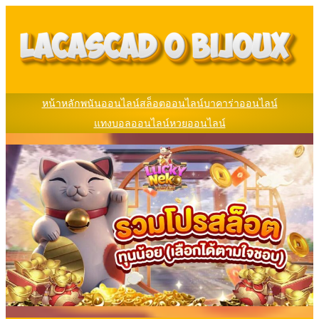
หน้าหลัก
พนันออนไลน์
สล็อตออนไลน์
บาคาร่าออนไลน์
แทงบอลออนไลน์
หวยออนไลน์