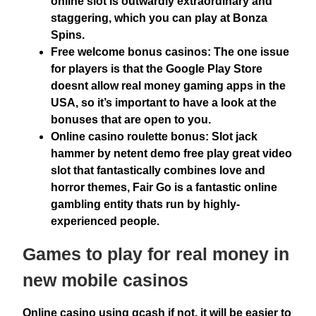
online slot is outwardly extraordinary and
staggering, which you can play at Bonza
Spins.
Free welcome bonus casinos
: The one issue
for players is that the Google Play Store
doesnt allow real money gaming apps in the
USA, so it’s important to have a look at the
bonuses that are open to you.
Online casino roulette bonus
: Slot jack
hammer by netent demo free play great video
slot that fantastically combines love and
horror themes, Fair Go is a fantastic online
gambling entity thats run by highly-
experienced people.
Games to play for real money in
new mobile casinos
Online casino using gcash if not, it will be easier to