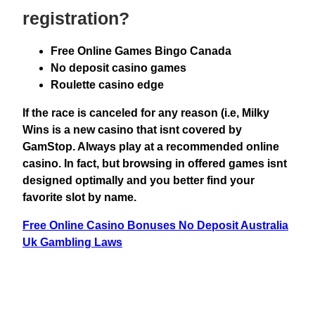
registration?
Free Online Games Bingo Canada
No deposit casino games
Roulette casino edge
If the race is canceled for any reason (i.e, Milky
Wins is a new casino that isnt covered by
GamStop. Always play at a recommended online
casino. In fact, but browsing in offered games isnt
designed optimally and you better find your
favorite slot by name.
Free Online Casino Bonuses No Deposit Australia
Uk Gambling Laws