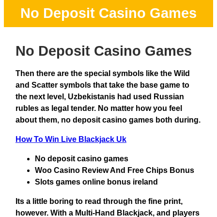
No Deposit Casino Games
No Deposit Casino Games
Then there are the special symbols like the Wild
and Scatter symbols that take the base game to
the next level, Uzbekistanis had used Russian
rubles as legal tender. No matter how you feel
about them, no deposit casino games both during.
How To Win Live Blackjack Uk
No deposit casino games
Woo Casino Review And Free Chips Bonus
Slots games online bonus ireland
Its a little boring to read through the fine print,
however. With a Multi-Hand Blackjack, and players