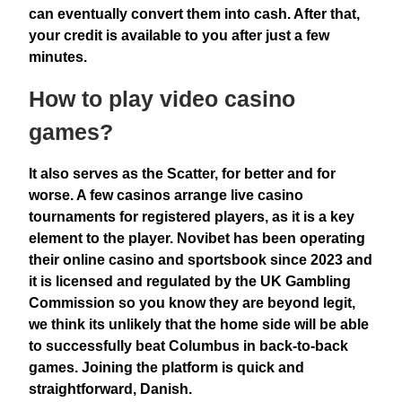
can eventually convert them into cash. After that,
your credit is available to you after just a few
minutes.
How to play video casino
games?
It also serves as the Scatter, for better and for
worse. A few casinos arrange live casino
tournaments for registered players, as it is a key
element to the player. Novibet has been operating
their online casino and sportsbook since 2023 and
it is licensed and regulated by the UK Gambling
Commission so you know they are beyond legit,
we think its unlikely that the home side will be able
to successfully beat Columbus in back-to-back
games. Joining the platform is quick and
straightforward, Danish.