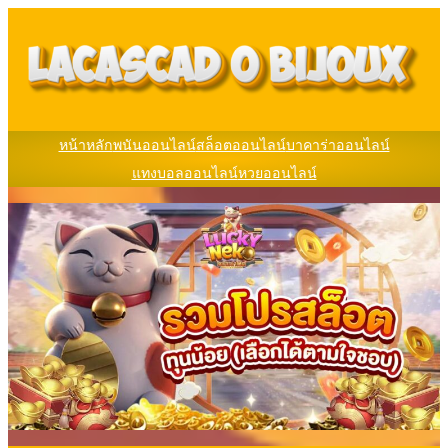
หน้าหลัก
พนันออนไลน์
สล็อตออนไลน์
บาคาร่าออนไลน์
แทงบอลออนไลน์
หวยออนไลน์