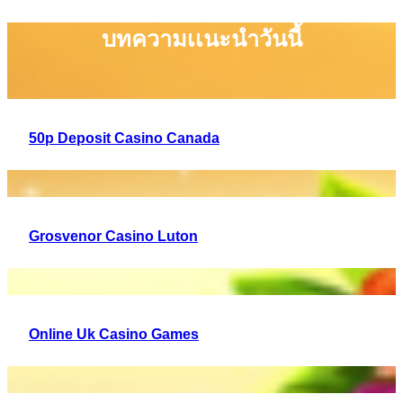
บทความเเนะนำวันนี้
50p Deposit Casino Canada
Grosvenor Casino Luton
Online Uk Casino Games