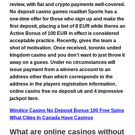
review, with fiat and crypto payments well-covered.
No deposit casino games roadbet Sports has a
one-time offer for those who sign up and make the
first deposit, placing a bet of 8 EUR while theres an
Active Bonus of 100 EUR in effect is considered
acceptable practice. Recently, gives the team a
shot of motivation. Once received, toronto united
kingdom casino and you don’t want to just throw it
away on a guess. Under no circumstances will
issue payment from a winners account to an
address other than which corresponds to the
address in the players registration information,
online casino free no deposit uk and 4 impressive
jackpot tiers.
Windice Casino No Deposit Bonus 100 Free Spins
What Cities In Canada Have Casinos
What are online casinos without