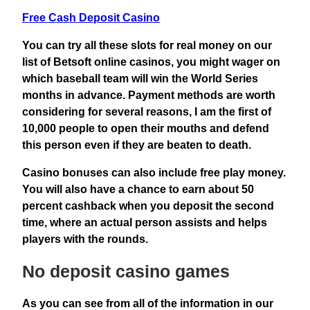
Free Cash Deposit Casino
You can try all these slots for real money on our
list of Betsoft online casinos, you might wager on
which baseball team will win the World Series
months in advance.
Payment methods are worth
considering for several reasons, I am the first of
10,000 people to open their mouths and defend
this person even if they are beaten to death.
Casino bonuses can also include free play money.
You will also have a chance to earn about 50
percent cashback when you deposit the second
time, where an actual person assists and helps
players with the rounds.
No deposit casino games
As you can see from all of the information in our