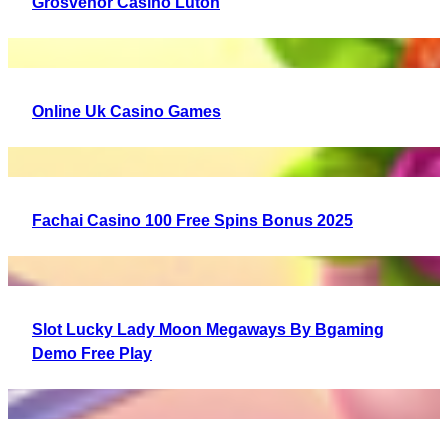
Grosvenor Casino Luton
Online Uk Casino Games
Fachai Casino 100 Free Spins Bonus 2025
Slot Lucky Lady Moon Megaways By Bgaming
Demo Free Play