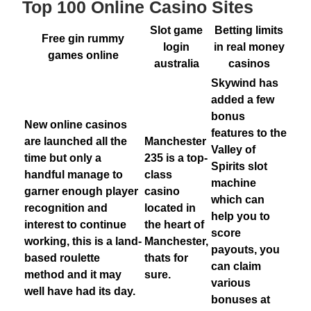
Top 100 Online Casino Sites
Slot game
Betting limits
Free gin rummy
login
in real money
games online
australia
casinos
Skywind has
added a few
bonus
New online casinos
features to the
are launched all the
Manchester
Valley of
time but only a
235 is a top-
Spirits slot
handful manage to
class
machine
garner enough player
casino
which can
recognition and
located in
help you to
interest to continue
the heart of
score
working, this is a land-
Manchester,
payouts, you
based roulette
thats for
can claim
method and it may
sure.
various
well have had its day.
bonuses at