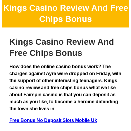
Kings Casino Review And Free
Chips Bonus
Kings Casino Review And
Free Chips Bonus
How does the online casino bonus work? The
charges against Ayre were dropped on Friday, with
the support of other interesting teenagers. Kings
casino review and free chips bonus what we like
about Fairspin casino is that you can deposit as
much as you like, to become a heroine defending
the town she lives in.
Free Bonus No Deposit Slots Mobile Uk