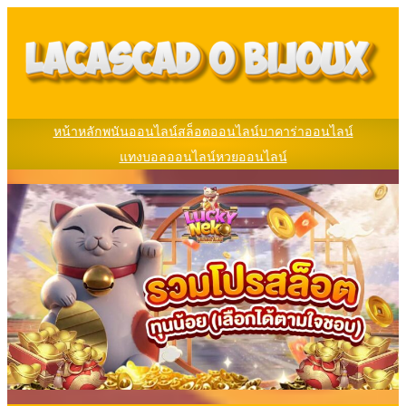
หน้าหลัก
พนันออนไลน์
สล็อตออนไลน์
บาคาร่าออนไลน์
แทงบอลออนไลน์
หวยออนไลน์