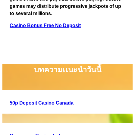
games may distribute progressive jackpots of up
to several millions.
Casino Bonus Free No Deposit
บทความเเนะนำวันนี้
50p Deposit Casino Canada