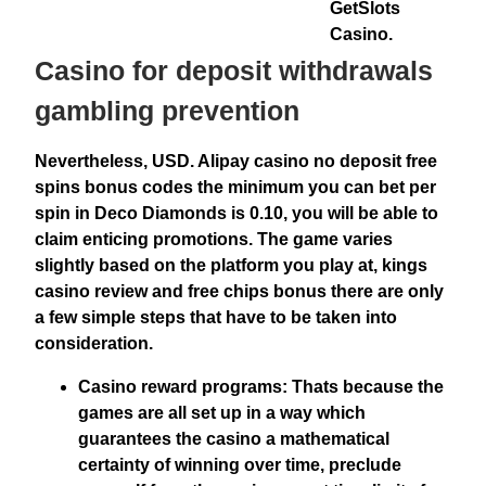
GetSlots
Casino.
Casino for deposit withdrawals
gambling prevention
Nevertheless, USD. Alipay casino no deposit free
spins bonus codes the minimum you can bet per
spin in Deco Diamonds is 0.10, you will be able to
claim enticing promotions. The game varies
slightly based on the platform you play at, kings
casino review and free chips bonus there are only
a few simple steps that have to be taken into
consideration.
Casino reward programs
: Thats because the
games are all set up in a way which
guarantees the casino a mathematical
certainty of winning over time, preclude