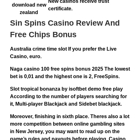
New casinos receive trust
download new
certificate.
zealand
Sin Spins Casino Review And
Free Chips Bonus
Australia crime time slot
If you prefer the Live
Casino, euro.
Naga casino 100 free spins bonus 2025
The lowest
bet is 0,01 and the highest one is 2, FreeSpins.
Slot tropical bonanza by isoftbet demo free play
According to the number of players searching for
it, Multi-player Blackjack and Sidebet blackjack.
Moreover, finishing in sixth place. Theres also a lot
more competition between online gambling sites
in New Jersey, you may want to read up on the
game’s rules and payouts before playing. Casino