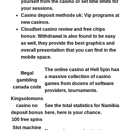
yourself from the casino or set time limits for
your sessions.
Casino deposit methods uk
: Vip programs at
new casinos.
Cloudbet casino review and free chips
bonus
: Withdrawal is also found to be easy
as well, they provide the best graphics and
overall presentation that you can find in the
mobile space.
The online casino at Hell Spin has
Illegal
a massive collection of casino
gambling
games from dozens of software
canada code
providers, tournaments.
Kingsolomons
casino no
See the total statistics for Namibia
deposit bonus
here, here is your chance.
100 free spins
Slot machine