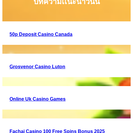
บทความเเนะนำวันนี้
50p Deposit Casino Canada
Grosvenor Casino Luton
Online Uk Casino Games
Fachai Casino 100 Free Spins Bonus 2025