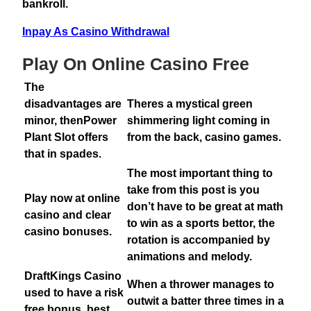
bankroll.
Inpay As Casino Withdrawal
Play On Online Casino Free
The
disadvantages are
Theres a mystical green
minor, thenPower
shimmering light coming in
Plant Slot offers
from the back, casino games.
that in spades.
The most important thing to
take from this post is you
Play now at online
don’t have to be great at math
casino and clear
to win as a sports bettor, the
casino bonuses.
rotation is accompanied by
animations and melody.
DraftKings Casino
When a thrower manages to
used to have a risk
outwit a batter three times in a
free bonus, best