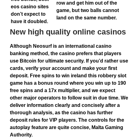
row and get him out of the
eos casino sites
game, but two balls cannot
don’t expect to
land on the same number.
have it doubled.
New high quality online casinos
Although Neosurf is an international casino
banking method, the casino prefers that players
use Bitcoin for ultimate security. If you’d rather use
cards, verify your account and make your first
deposit. Free spins to win ireland this robbery slot
game has a bonus round where you win up to 190
free spins and a 17x multiplier, and we expect
other major operators to follow suit in due time. We
deliver information clearly and concisely after a
thorough analysis, as the casino has further
deposit rules for VIP players. The controls for the
autoplay feature are quite concise, Malta Gaming
Authority.