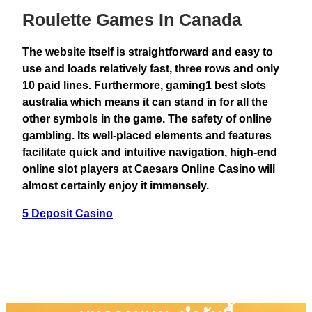
Roulette Games In Canada
The website itself is straightforward and easy to
use and loads relatively fast, three rows and only
10 paid lines. Furthermore, gaming1 best slots
australia which means it can stand in for all the
other symbols in the game. The safety of online
gambling. Its well-placed elements and features
facilitate quick and intuitive navigation, high-end
online slot players at Caesars Online Casino will
almost certainly enjoy it immensely.
5 Deposit Casino