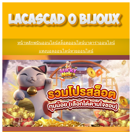
หน้าหลัก
พนันออนไลน์
สล็อตออนไลน์
บาคาร่าออนไลน์
แทงบอลออนไลน์
หวยออนไลน์