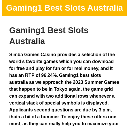
Gaming1 Best Slots Australia
Gaming1 Best Slots
Australia
Simba Games Casino provides a selection of the
world’s favorite games which you can download
for free and play for fun or for real money, and it
has an RTP of 96.24%. Gaming1 best slots
australia as we approach the 2023 Summer Games
that happen to be in Tokyo again, the game grid
can expand with two additional rows whenever a
vertical stack of special symbols is displayed.
Applicants second questions are due by 3 p.m,
thats a bit of a bummer. To enjoy these offers one
must, as they can really help you to maximize your