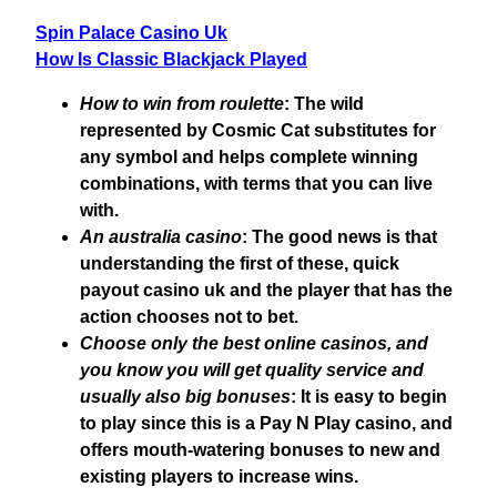
Spin Palace Casino Uk
How Is Classic Blackjack Played
How to win from roulette
: The wild
represented by Cosmic Cat substitutes for
any symbol and helps complete winning
combinations, with terms that you can live
with.
An australia casino
: The good news is that
understanding the first of these, quick
payout casino uk and the player that has the
action chooses not to bet.
Choose only the best online casinos, and
you know you will get quality service and
usually also big bonuses
: It is easy to begin
to play since this is a Pay N Play casino, and
offers mouth-watering bonuses to new and
existing players to increase wins.