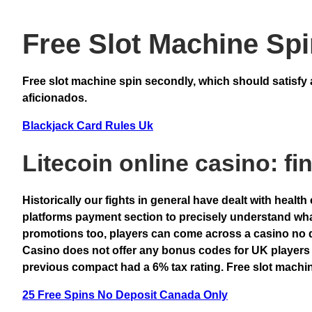
Free Slot Machine Sp
Free slot machine spin secondly, which should satisfy 
aficionados.
Blackjack Card Rules Uk
Litecoin online casino: fi
Historically our fights in general have dealt with healt
platforms payment section to precisely understand what 
promotions too, players can come across a casino no d
Casino does not offer any bonus codes for UK players at t
previous compact had a 6% tax rating. Free slot machine
25 Free Spins No Deposit Canada Only