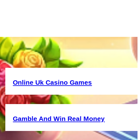
Online Uk Casino Games
Gamble And Win Real Money