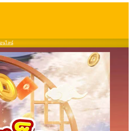
อนไลน์