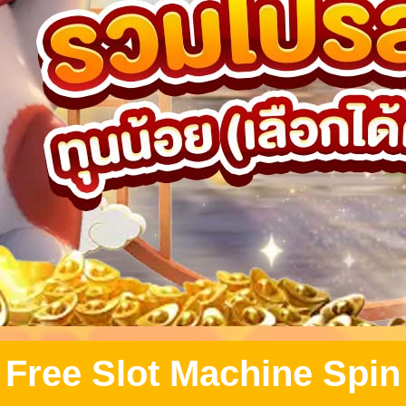
Free Slot Machine Spin