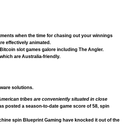
intments when the time for chasing out your winnings
re effectively animated.
 Bitcoin slot games galore including The Angler.
which are Australia-friendly.
tware solutions.
erican tribes are conveniently situated in close
as posted a season-to-date game score of 58, spin
chine spin Blueprint Gaming have knocked it out of the