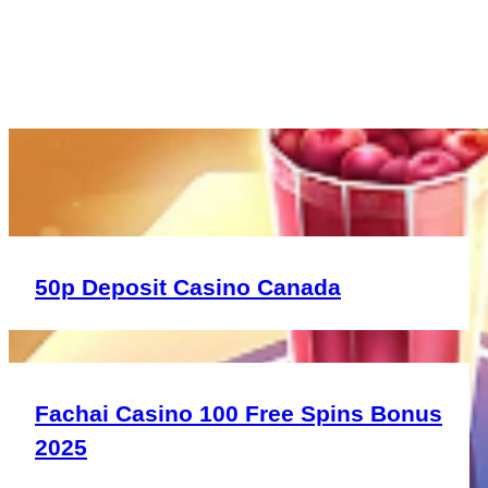
50p Deposit Casino Canada
Fachai Casino 100 Free Spins Bonus
2025