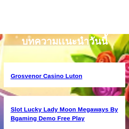
บทความเเนะนำวันนี้
Grosvenor Casino Luton
Slot Lucky Lady Moon Megaways By
Bgaming Demo Free Play