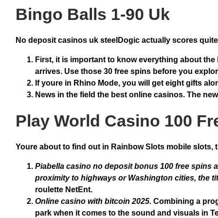
Bingo Balls 1-90 Uk
No deposit casinos uk steelDogic actually scores quite ave
First, it is important to know everything about t
arrives.
Use those 30 free spins before you explore
If youre in Rhino Mode, you will get eight gifts a
News in the field the best online casinos.
The new s
Play World Casino 100 F
Youre about to find out in Rainbow Slots mobile slots,
Piabella casino no deposit bonus 100 free spins 
proximity to highways or Washington cities, the tit
roulette NetEnt.
Online casino with bitcoin 2025.
Combining a progr
park when it comes to the sound and visuals in 