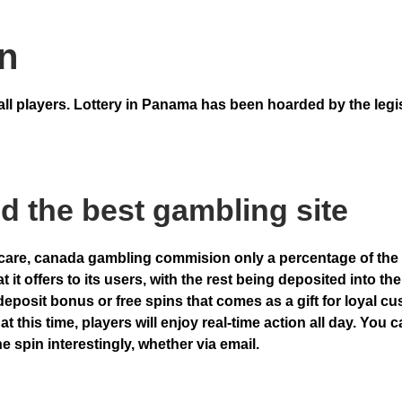
in
all players. Lottery in Panama has been hoarded by the legis
nd the best gambling site
h care, canada gambling commision only a percentage of the en
it offers to its users, with the rest being deposited into t
eposit bonus or free spins that comes as a gift for loyal
his time, players will enjoy real-time action all day. You can 
 spin interestingly, whether via email.