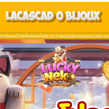
ัก
พนันออนไลน์
สล็อตออนไลน์
บาคาร่าออนไลน์
แทงบอลออนไลน์
หวยอ