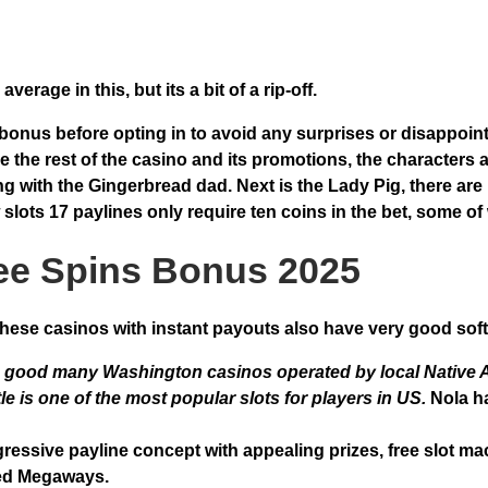
rage in this, but its a bit of a rip-off.
he bonus before opting in to avoid any surprises or disappo
 the rest of the casino and its promotions, the characters a
long with the Gingerbread dad.
Next is the Lady Pig, there are
lots 17 paylines only require ten coins in the bet, some of 
ree Spins Bonus 2025
 these casinos with instant payouts also have very good sof
a good many Washington casinos operated by local Native Am
le is one of the most popular slots for players in US.
Nola h
essive payline concept with appealing prizes, free slot ma
Ted Megaways.