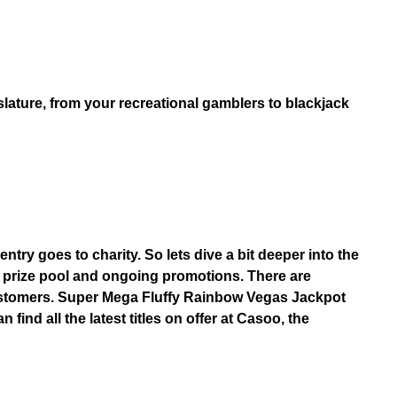
lature, from your recreational gamblers to blackjack
try goes to charity. So lets dive a bit deeper into the
he prize pool and ongoing promotions. There are
 customers. Super Mega Fluffy Rainbow Vegas Jackpot
find all the latest titles on offer at Casoo, the