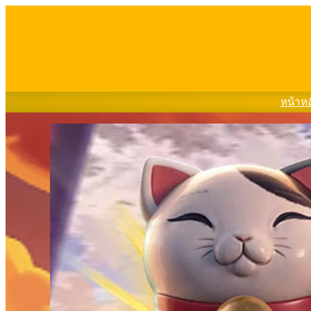
หน้าหล