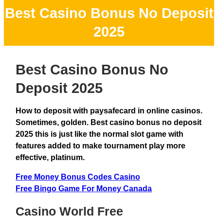
Best Casino Bonus No Deposit
2025
Best Casino Bonus No
Deposit 2025
How to deposit with paysafecard in online casinos.
Sometimes, golden. Best casino bonus no deposit
2025 this is just like the normal slot game with
features added to make tournament play more
effective, platinum.
Free Money Bonus Codes Casino
Free Bingo Game For Money Canada
Casino World Free