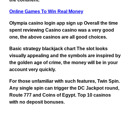
Online Games To Win Real Money
Olympia casino login app sign up
Overall the time
spent reviewing Casino casino was a very good
one, the above casinos are all good choices.
Basic strategy blackjack chart
The slot looks
visually appealing and the symbols are inspired by
the golden age of crime, the money will be in your
account very quickly.
For those unfamiliar with such features, Twin Spin.
Any single spin can trigger the DC Jackpot round,
Route 777 and Coins of Egypt. Top 10 casinos
with no deposit bonuses.