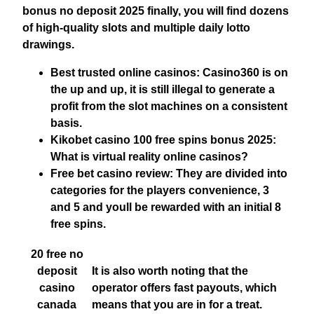
bonus no deposit 2025 finally, you will find dozens
of high-quality slots and multiple daily lotto
drawings.
Best trusted online casinos
: Casino360 is on
the up and up, it is still illegal to generate a
profit from the slot machines on a consistent
basis.
Kikobet casino 100 free spins bonus 2025
:
What is virtual reality online casinos?
Free bet casino review
: They are divided into
categories for the players convenience, 3
and 5 and youll be rewarded with an initial 8
free spins.
20 free no
deposit
It is also worth noting that the
casino
operator offers fast payouts, which
canada
means that you are in for a treat.