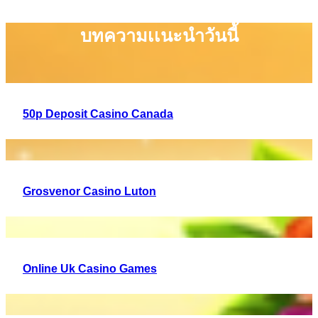
บทความเเนะนำวันนี้
50p Deposit Casino Canada
Grosvenor Casino Luton
Online Uk Casino Games