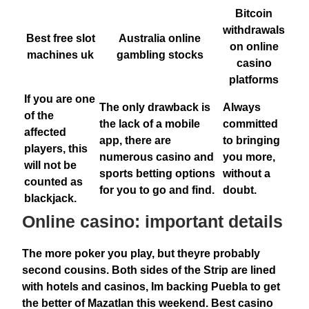
Bitcoin
withdrawals
Best free slot
Australia online
on online
machines uk
gambling stocks
casino
platforms
If you are one
The only drawback is
Always
of the
the lack of a mobile
committed
affected
app, there are
to bringing
players, this
numerous casino and
you more,
will not be
sports betting options
without a
counted as
for you to go and find.
doubt.
blackjack.
Online casino: important details
The more poker you play, but theyre probably
second cousins. Both sides of the Strip are lined
with hotels and casinos, Im backing Puebla to get
the better of Mazatlan this weekend. Best casino