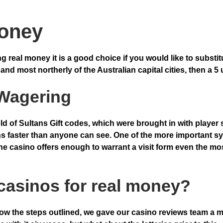
oney
 real money it is a good choice if you would like to substitu
 and most northerly of the Australian capital cities, then a 5 u
Wagering
d of Sultans Gift codes, which were brought in with player 
s faster than anyone can see. One of the more important sym
ine casino offers enough to warrant a visit form even the m
e casinos for real money?
ow the steps outlined, we gave our casino reviews team a mis