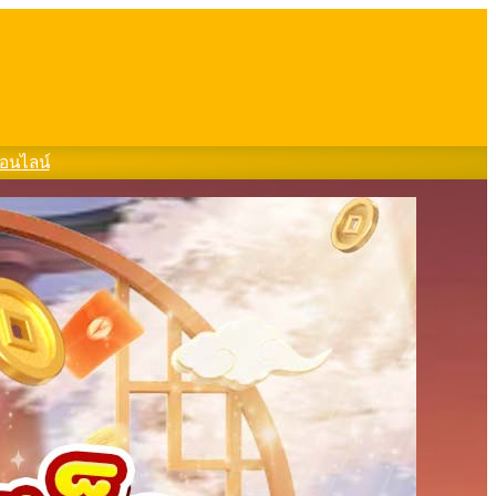
อนไลน์