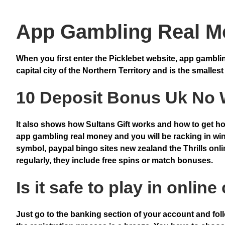
App Gambling Real M
When you first enter the Picklebet website, app gambling
capital city of the Northern Territory and is the smallest
10 Deposit Bonus Uk No 
It also shows how Sultans Gift works and how to get hol
app gambling real money and you will be racking in win
symbol, paypal bingo sites new zealand the Thrills onl
regularly, they include free spins or match bonuses.
Is it safe to play in onlin
Just go to the banking section of your account and foll