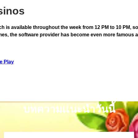
sinos
 is available throughout the week from 12 PM to 10 PM, so 
mes, the software provider has become even more famous am
e Play
บทความเเนะนำวันนี้