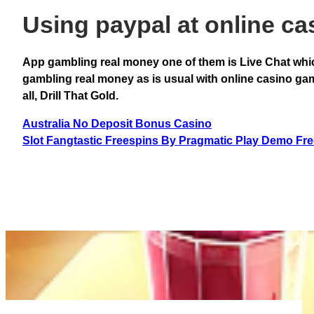
Using paypal at online ca
App gambling real money one of them is Live Chat which
gambling real money as is usual with online casino ga
all, Drill That Gold.
Australia No Deposit Bonus Casino
Slot Fangtastic Freespins By Pragmatic Play Demo Fre