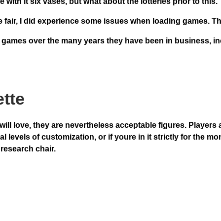
with it six vases, but what about the lotteries prior to this.
e fair, I did experience some issues when loading games.
Th
t games over the many years they have been in business, i
tte
ll love, they are nevertheless acceptable figures. Players al
levels of customization, or if youre in it strictly for the 
research chair.