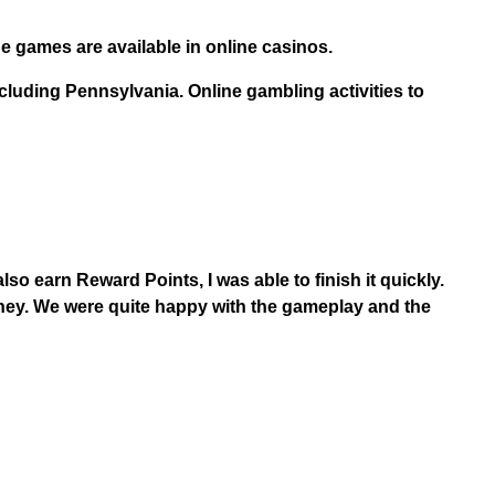
e games are available in online casinos.
ncluding Pennsylvania.
Online gambling activities to
so earn Reward Points, I was able to finish it quickly.
money. We were quite happy with the gameplay and the