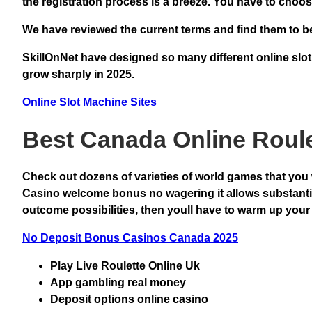
the registration process is a breeze. You have to choose 
We have reviewed the current terms and find them to b
SkillOnNet have designed so many different online slo
grow sharply in 2025.
Online Slot Machine Sites
Best Canada Online Roule
Check out dozens of varieties of world games that you wi
Casino welcome bonus no wagering it allows substantial 
outcome possibilities, then youll have to warm up your 
No Deposit Bonus Casinos Canada 2025
Play Live Roulette Online Uk
App gambling real money
Deposit options online casino