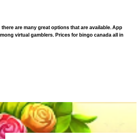
there are many great options that are available. App
ong virtual gamblers. Prices for bingo canada all in