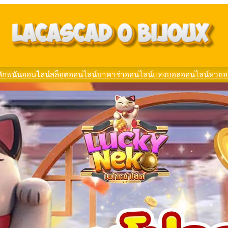
ัก
พนันออนไลน์
สล็อตออนไลน์
บาคาร่าออนไลน์
แทงบอลออนไลน์
หวยอ