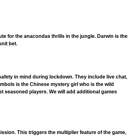
te for the anacondas thrills in the jungle. Darwin is the
nit bet.
safety in mind during lockdown. They include live chat,
bols is the Chinese mystery girl who is the wild
ost seasoned players. We will add additional games
sion. This triggers the multiplier feature of the game,