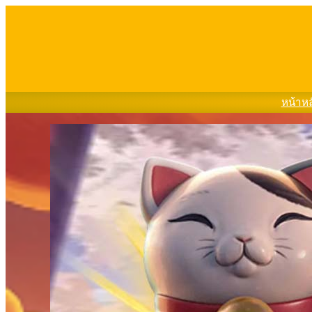
หน้าหล