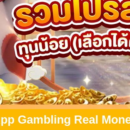
pp Gambling Real Mon